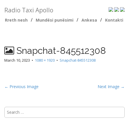
Radio Taxi Apollo
/
/
/
Rreth nesh
Mundësi punësimi
Ankesa
Kontakti
Snapchat-845512308
March 10, 2023
•
1080 × 1920
•
Snapchat-845512308
← Previous Image
Next Image →
Search
for: