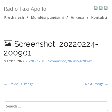
Radio Taxi Apollo
/
/
/
Rreth nesh
Mundësi punësimi
Ankesa
Kontakti
Screenshot_20220224-
200901
March 1, 2022
•
720 × 1280
•
Screenshot_20220224-200901
← Previous Image
Next Image →
Search
for: