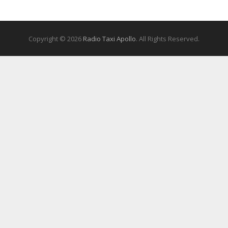
Copyright © 2026
Radio Taxi Apollo
. All Rights Reserved.