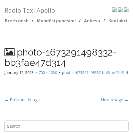
Radio Taxi Apollo
/
/
/
Rreth nesh
Mundësi punësimi
Ankesa
Kontakti
photo-1673291498332-
bb3fae47d314
January 12, 2023
•
700 × 1050
•
photo-1673291498332-bb3fae47d314
← Previous Image
Next Image →
Search
for: