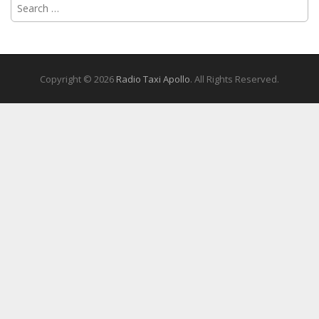
Search
for:
Copyright © 2026
Radio Taxi Apollo
. All Rights Reserved.