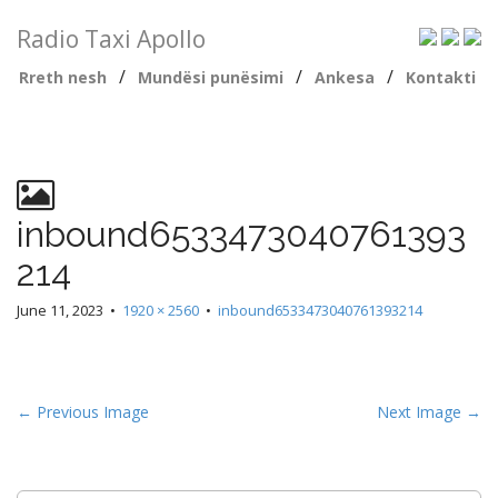
Radio Taxi Apollo
/
/
/
Rreth nesh
Mundësi punësimi
Ankesa
Kontakti
inbound6533473040761393
214
June 11, 2023
•
1920 × 2560
•
inbound6533473040761393214
← Previous Image
Next Image →