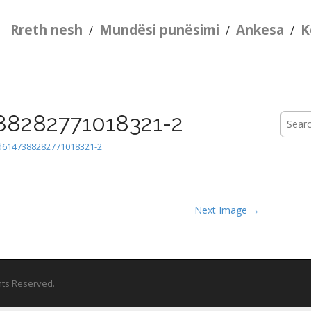
Rreth nesh
Mundësi punësimi
Ankesa
K
/
/
/
88282771018321-2
Searc
for:
d6147388282771018321-2
Next Image →
ghts Reserved.