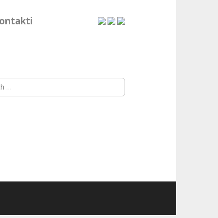
ontakti
h