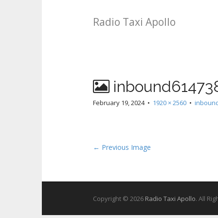
Radio Taxi Apollo
inbound61473
February 19, 2024
•
1920 × 2560
•
inboun
← Previous Image
Copyright © 2026
Radio Taxi Apollo
. All Ri