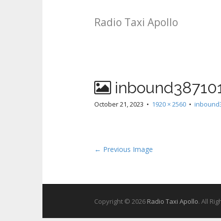
Radio Taxi Apollo
inbound38710
October 21, 2023
•
1920 × 2560
•
inbound
← Previous Image
Copyright © 2026
Radio Taxi Apollo
. All Ri