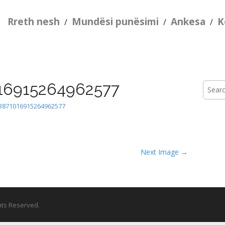
Rreth nesh
Mundësi punësimi
Ankesa
K
/
/
/
16915264962577
Searc
for:
3871016915264962577
Next Image →
ghts Reserved.