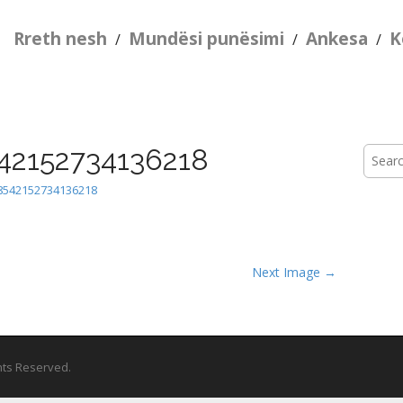
Rreth nesh
Mundësi punësimi
Ankesa
K
/
/
/
42152734136218
Searc
for:
8542152734136218
Next Image →
ghts Reserved.