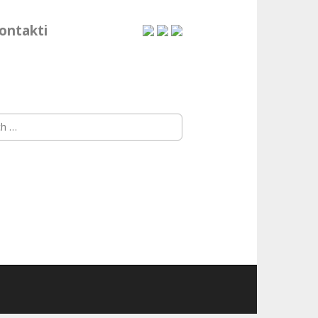
ontakti
h