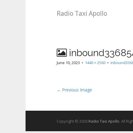
Radio Taxi Apollo
inbound33685
June 10, 2023
•
1440 × 2560
•
inbound336
← Previous Image
Copyright © 2026
Radio Taxi Apollo
. All Ri