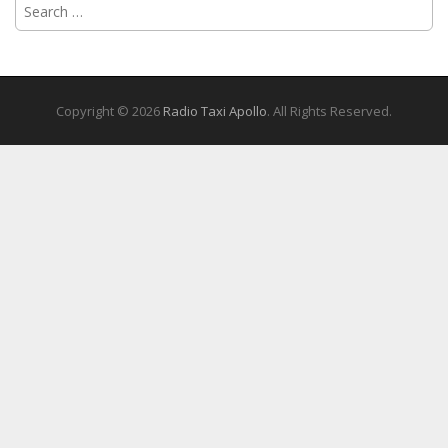
Search
for:
Copyright © 2026
Radio Taxi Apollo
. All Rights Reserved.