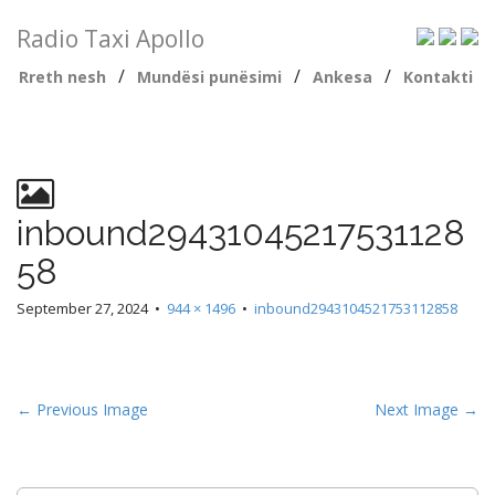
Radio Taxi Apollo
/
/
/
Rreth nesh
Mundësi punësimi
Ankesa
Kontakti
inbound29431045217531128
58
September 27, 2024
•
944 × 1496
•
inbound2943104521753112858
← Previous Image
Next Image →