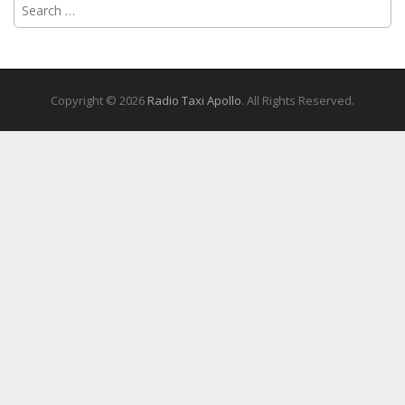
Search
for:
Copyright © 2026
Radio Taxi Apollo
. All Rights Reserved.