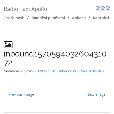
Radio Taxi Apollo
/
/
/
Rreth nesh
Mundësi punësimi
Ankesa
Kontakti
inbound1570594032604310
72
November 28, 2025
•
1200 × 1600
•
inbound157059403260431072
← Previous Image
Next Image →