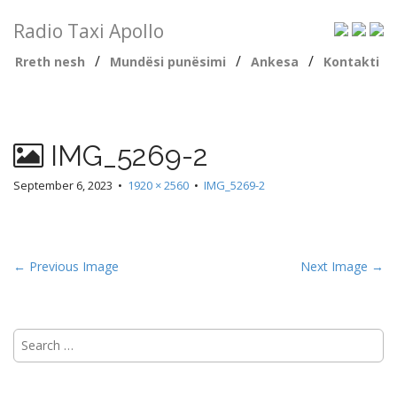
Radio Taxi Apollo
/
/
/
Rreth nesh
Mundësi punësimi
Ankesa
Kontakti
IMG_5269-2
September 6, 2023
•
1920 × 2560
•
IMG_5269-2
← Previous Image
Next Image →
Search
for: