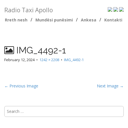
Radio Taxi Apollo
/
/
/
Rreth nesh
Mundësi punësimi
Ankesa
Kontakti
IMG_4492-1
February 12, 2024
•
1242 × 2208
•
IMG_4492-1
← Previous Image
Next Image →
Search
for: