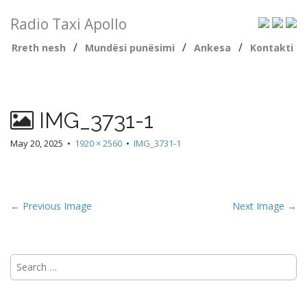
Radio Taxi Apollo
/
/
/
Rreth nesh
Mundësi punësimi
Ankesa
Kontakti
IMG_3731-1
May 20, 2025
•
1920 × 2560
•
IMG_3731-1
← Previous Image
Next Image →
Search
for: