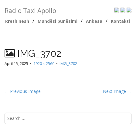
Radio Taxi Apollo
/
/
/
Rreth nesh
Mundësi punësimi
Ankesa
Kontakti
IMG_3702
April 15, 2025
•
1920 × 2560
•
IMG_3702
← Previous Image
Next Image →
Search
for: