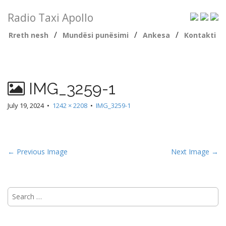
Radio Taxi Apollo
/
/
/
Rreth nesh
Mundësi punësimi
Ankesa
Kontakti
IMG_3259-1
July 19, 2024
•
1242 × 2208
•
IMG_3259-1
← Previous Image
Next Image →
Search
for: