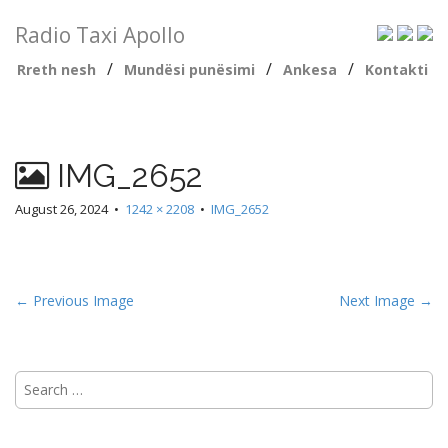
Radio Taxi Apollo
/
/
/
Rreth nesh
Mundësi punësimi
Ankesa
Kontakti
IMG_2652
August 26, 2024
•
1242 × 2208
•
IMG_2652
← Previous Image
Next Image →
Search
for: