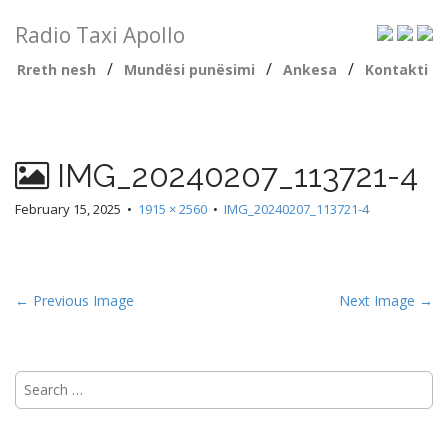
Radio Taxi Apollo
/
/
/
Rreth nesh
Mundësi punësimi
Ankesa
Kontakti
IMG_20240207_113721-4
February 15, 2025
•
1915 × 2560
•
IMG_20240207_113721-4
← Previous Image
Next Image →
Search
for: