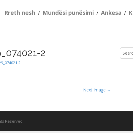
Rreth nesh
Mundësi punësimi
Ankesa
K
/
/
/
_074021-2
Searc
for:
9_074021-2
Next Image →
ghts Reserved.