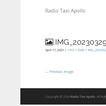
Radio Taxi Apollo
IMG_20230329
April 17, 2023
•
1915 × 2560
•
IMG_2023032
← Previous Image
Copyright © 2026
Radio Taxi Apollo
. All Ri