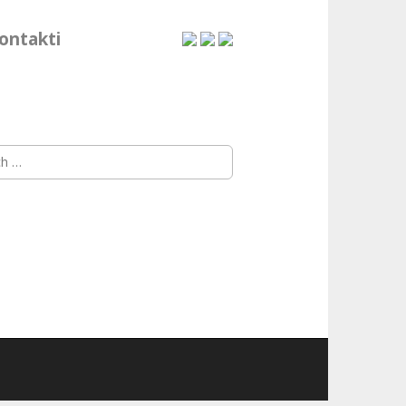
ontakti
h