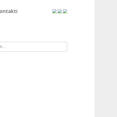
ontakti
h