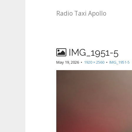
Radio Taxi Apollo
IMG_1951-5
May 19, 2026
•
1920 × 2560
•
IMG_1951-5