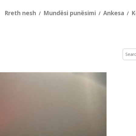
Rreth nesh
Mundësi punësimi
Ankesa
K
/
/
/
Searc
for: