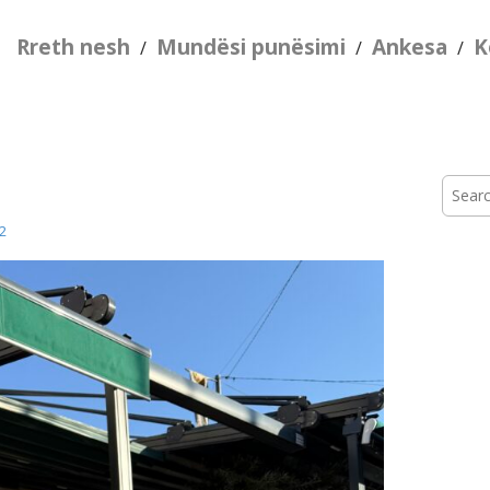
Rreth nesh
Mundësi punësimi
Ankesa
K
/
/
/
Searc
for:
2