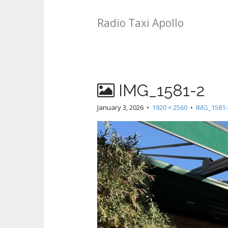
Radio Taxi Apollo
IMG_1581-2
January 3, 2026
•
1920 × 2560
•
IMG_1581-