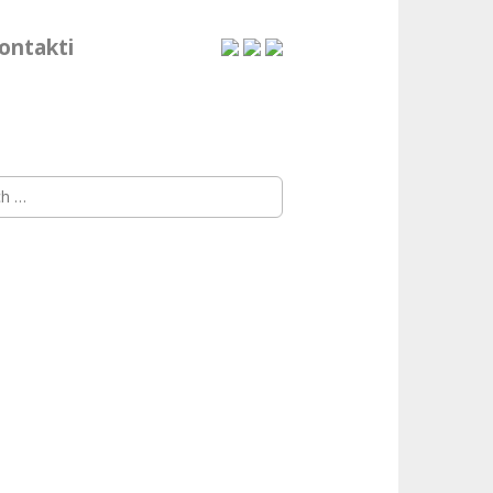
ontakti
h