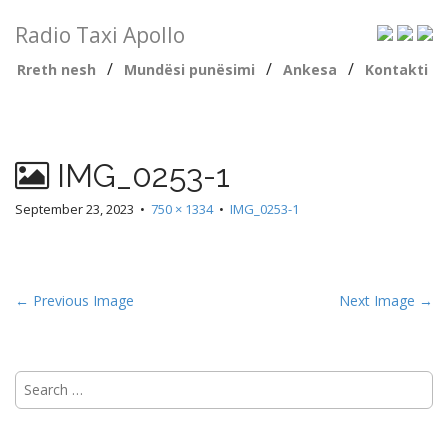
Radio Taxi Apollo
/
/
/
Rreth nesh
Mundësi punësimi
Ankesa
Kontakti
IMG_0253-1
September 23, 2023
•
750 × 1334
•
IMG_0253-1
← Previous Image
Next Image →
Search
for: