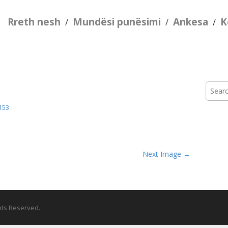
Rreth nesh
Mundësi punësimi
Ankesa
K
/
/
/
Searc
for:
153
Next Image →
ghts Reserved.