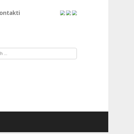
ontakti
h