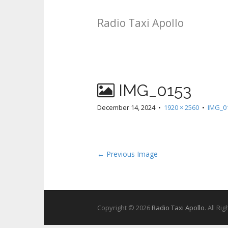
Radio Taxi Apollo
IMG_0153
December 14, 2024
•
1920 × 2560
•
IMG_0
← Previous Image
Copyright © 2026
Radio Taxi Apollo
. All Ri