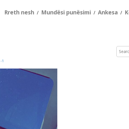
Rreth nesh
Mundësi punësimi
Ankesa
K
/
/
/
Searc
for:
-1