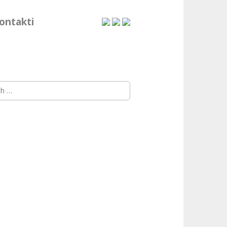
ontakti
h