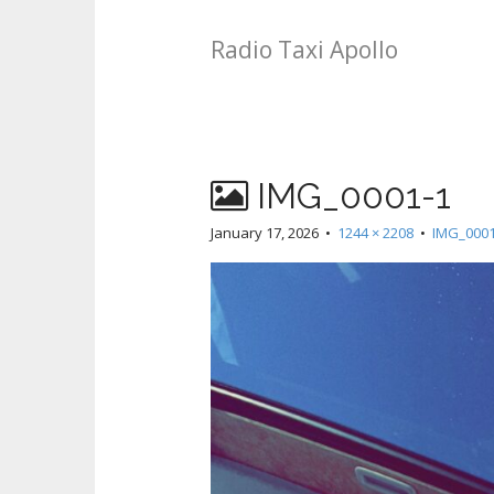
Radio Taxi Apollo
IMG_0001-1
January 17, 2026
•
1244 × 2208
•
IMG_0001