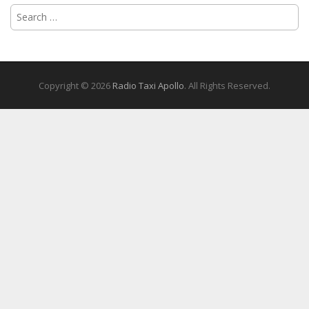
Search
for:
Copyright © 2026
Radio Taxi Apollo
. All Rights Reserved.