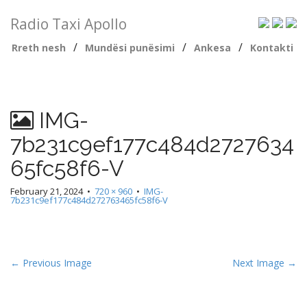
Radio Taxi Apollo
/
/
/
Rreth nesh
Mundësi punësimi
Ankesa
Kontakti
IMG-
7b231c9ef177c484d2727634
65fc58f6-V
February 21, 2024
•
720 × 960
•
IMG-
7b231c9ef177c484d272763465fc58f6-V
← Previous Image
Next Image →