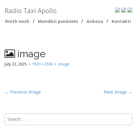
Radio Taxi Apollo
/
/
/
Rreth nesh
Mundësi punësimi
Ankesa
Kontakti
image
July 22, 2025
•
1920 × 2560
•
image
← Previous Image
Next Image →
Search
for: