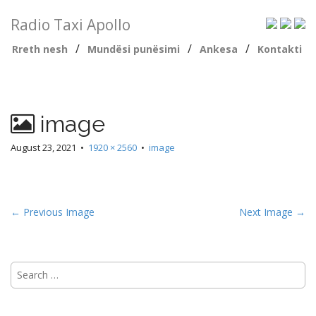
Radio Taxi Apollo
/
/
/
Rreth nesh
Mundësi punësimi
Ankesa
Kontakti
image
August 23, 2021
•
1920 × 2560
•
image
← Previous Image
Next Image →
Search
for: