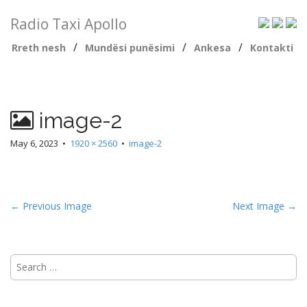
Radio Taxi Apollo
/
/
/
Rreth nesh
Mundësi punësimi
Ankesa
Kontakti
image-2
May 6, 2023
•
1920 × 2560
•
image-2
← Previous Image
Next Image →
Search
for: