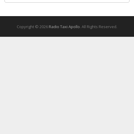
Copyright © 2026
Radio Taxi Apollo
. All Rights Reserved.