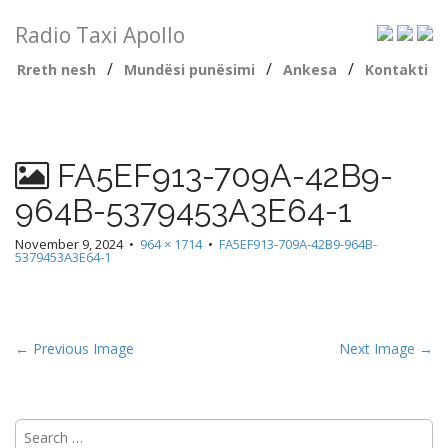
Radio Taxi Apollo
/
/
/
Rreth nesh
Mundësi punësimi
Ankesa
Kontakti
FA5EF913-709A-42B9-
964B-5379453A3E64-1
November 9, 2024
•
964 × 1714
•
FA5EF913-709A-42B9-964B-
5379453A3E64-1
← Previous Image
Next Image →
Search
for: