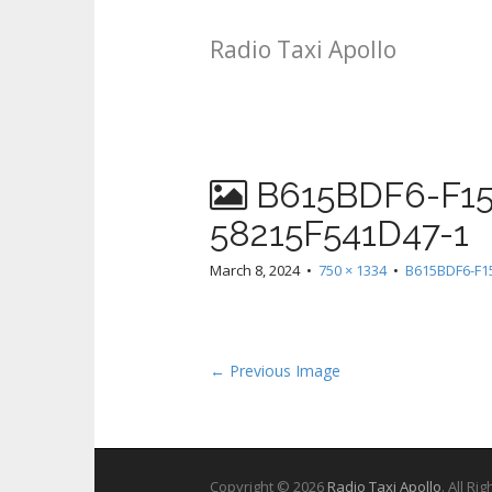
Radio Taxi Apollo
B615BDF6-F15
58215F541D47-1
March 8, 2024
•
750 × 1334
•
B615BDF6-F1
← Previous Image
Copyright © 2026
Radio Taxi Apollo
. All Ri