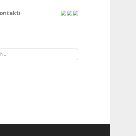
ontakti
h