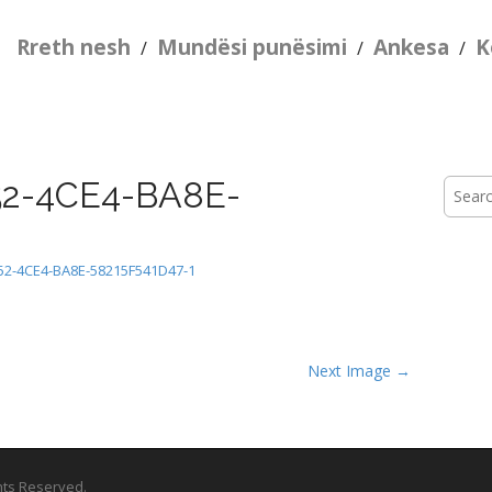
Rreth nesh
Mundësi punësimi
Ankesa
K
/
/
/
2-4CE4-BA8E-
Searc
for:
52-4CE4-BA8E-58215F541D47-1
Next Image →
ghts Reserved.