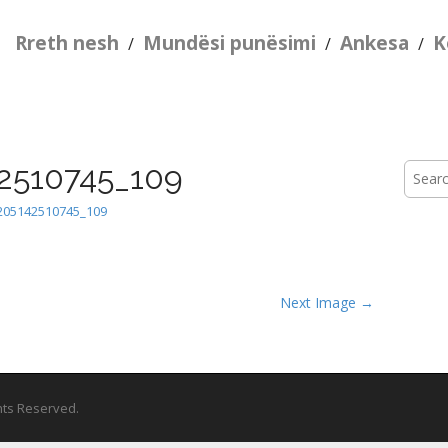
Rreth nesh
Mundësi punësimi
Ankesa
K
/
/
/
2510745_109
Searc
for:
205142510745_109
Next Image →
ghts Reserved.