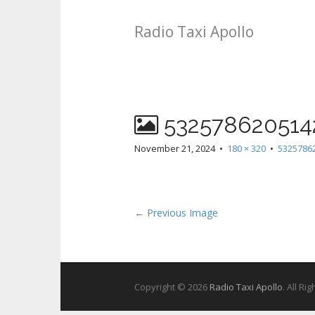
Radio Taxi Apollo
532578620514
November 21, 2024
•
180 × 320
•
5325786
← Previous Image
Copyright © 2026
Radio Taxi Apollo
. All Ri