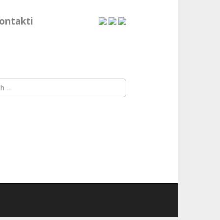
ontakti
h