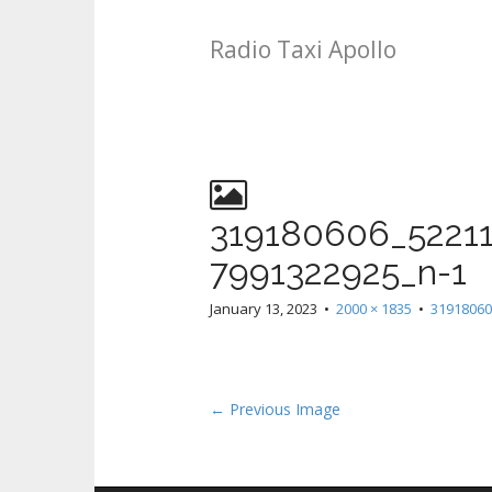
Radio Taxi Apollo
319180606_5221
7991322925_n-1
January 13, 2023
•
2000 × 1835
•
31918060
← Previous Image