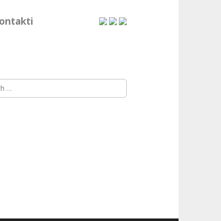
ontakti
h