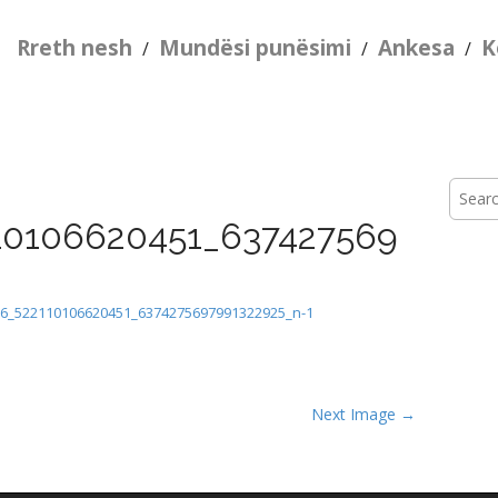
Rreth nesh
Mundësi punësimi
Ankesa
K
/
/
/
Searc
for:
10106620451_637427569
6_522110106620451_6374275697991322925_n-1
Next Image →