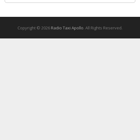
Copyright © 2026
Radio Taxi Apollo
. All Rights Reserved.