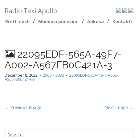
Radio Taxi Apollo
/
/
/
Rreth nesh
Mundësi punësimi
Ankesa
Kontakti
22095EDF-565A-49F7-
A002-A567FB0C421A-3
December 8, 2022
•
2560 × 2032
•
22095EDF-565A-49F7-A002-
A567FB0C421A-3
← Previous Image
Next Image →
Search
for: