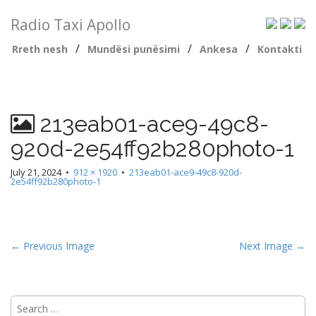
Radio Taxi Apollo
/
/
/
Rreth nesh
Mundësi punësimi
Ankesa
Kontakti
213eab01-ace9-49c8-
920d-2e54ff92b280photo-1
July 21, 2024
•
912 × 1920
•
213eab01-ace9-49c8-920d-
2e54ff92b280photo-1
← Previous Image
Next Image →
Search
for: