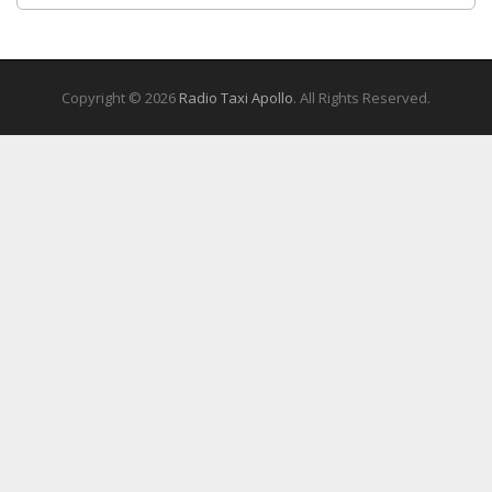
Copyright © 2026
Radio Taxi Apollo
. All Rights Reserved.