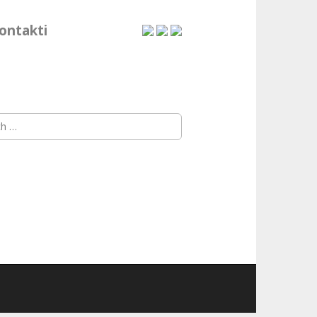
ontakti
h