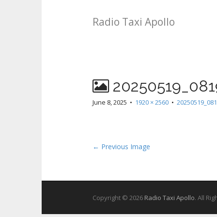
Radio Taxi Apollo
20250519_081
June 8, 2025
•
1920 × 2560
•
20250519_081
← Previous Image
Copyright © 2026
Radio Taxi Apollo
. All Ri