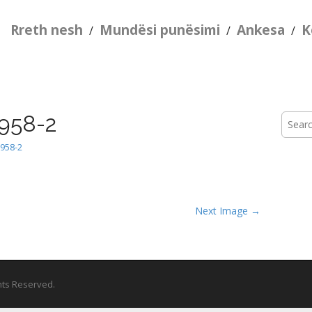
Rreth nesh
Mundësi punësimi
Ankesa
K
/
/
/
958-2
Searc
for:
958-2
Next Image →
ghts Reserved.