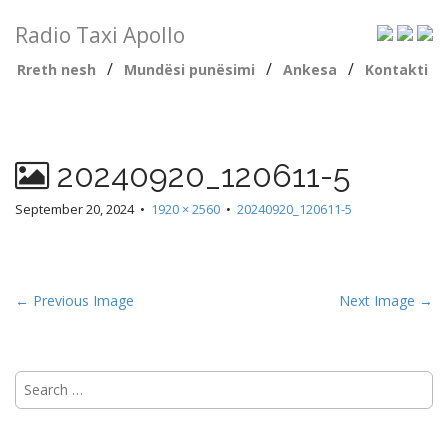
Radio Taxi Apollo
/
/
/
Rreth nesh
Mundësi punësimi
Ankesa
Kontakti
20240920_120611-5
September 20, 2024
•
1920 × 2560
•
20240920_120611-5
← Previous Image
Next Image →
Search
for: