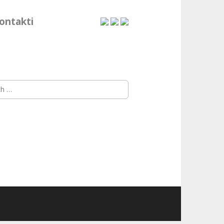
ontakti
h