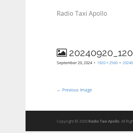
Radio Taxi Apollo
20240920_120
September 20, 2024
•
1920 × 2560
•
20240
← Previous Image
Copyright © 2026
Radio Taxi Apollo
. All Ri