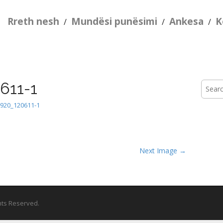
Rreth nesh
Mundësi punësimi
Ankesa
K
/
/
/
611-1
Searc
for:
920_120611-1
Next Image →
ghts Reserved.