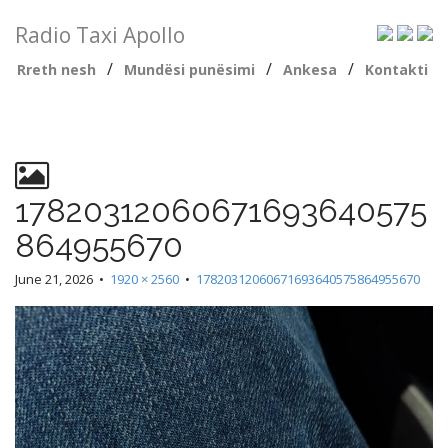
Radio Taxi Apollo
/
/
/
Rreth nesh
Mundësi punësimi
Ankesa
Kontakti
17820312060671693640575
864955670
June 21, 2026
•
1920 × 2560
•
17820312060671693640575864955670