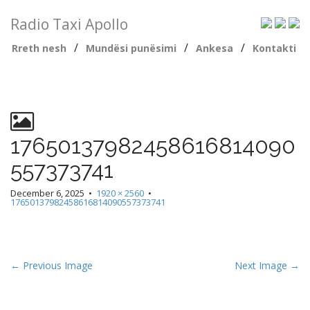
Radio Taxi Apollo
/
/
/
Rreth nesh
Mundësi punësimi
Ankesa
Kontakti
17650137982458616814090
557373741
December 6, 2025
•
1920 × 2560
•
17650137982458616814090557373741
← Previous Image
Next Image →