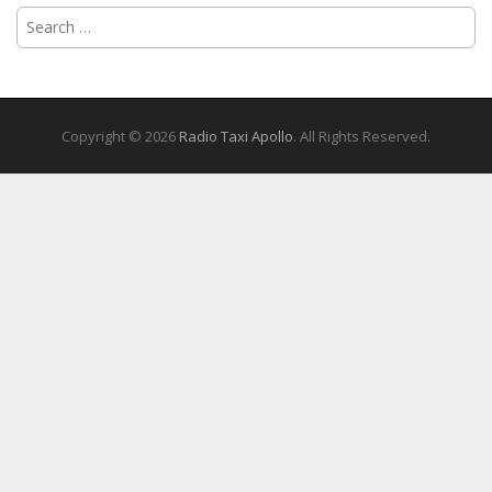
Search
for:
Copyright © 2026
Radio Taxi Apollo
. All Rights Reserved.