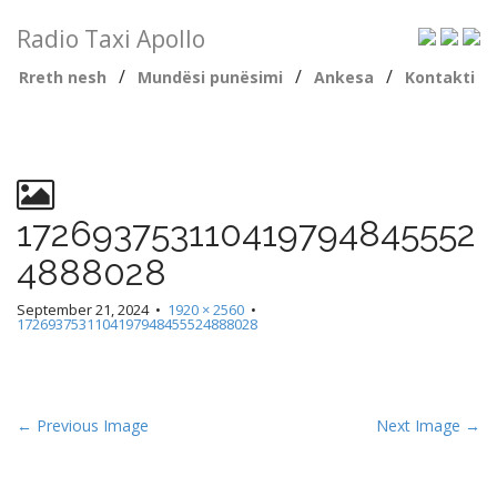
Radio Taxi Apollo
/
/
/
Rreth nesh
Mundësi punësimi
Ankesa
Kontakti
172693753110419794845552
4888028
September 21, 2024
•
1920 × 2560
•
1726937531104197948455524888028
← Previous Image
Next Image →