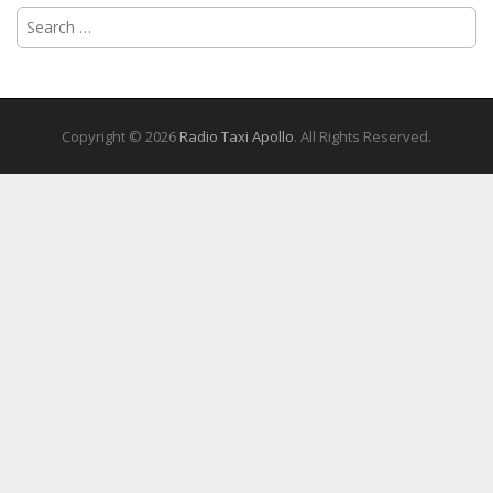
Search
for:
Copyright © 2026
Radio Taxi Apollo
. All Rights Reserved.