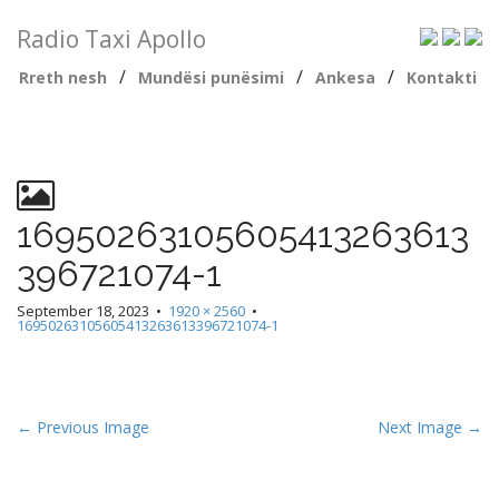
Radio Taxi Apollo
/
/
/
Rreth nesh
Mundësi punësimi
Ankesa
Kontakti
16950263105605413263613
396721074-1
September 18, 2023
•
1920 × 2560
•
16950263105605413263613396721074-1
← Previous Image
Next Image →