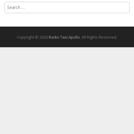
Search
for:
Copyright © 2026
Radio Taxi Apollo
. All Rights Reserved.