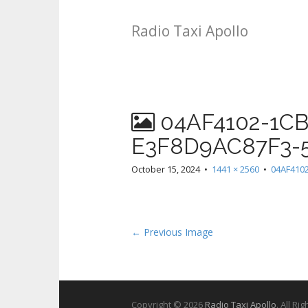
Radio Taxi Apollo
04AF4102-1CB
E3F8D9AC87F3-
October 15, 2024
•
1441 × 2560
•
04AF410
← Previous Image
Copyright © 2026
Radio Taxi Apollo
. All Ri