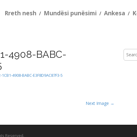
Rreth nesh
Mundësi punësimi
Ankesa
K
/
/
/
1-4908-BABC-
Searc
for:
5
2-1CB1-4908-BABC-E3F8D9AC87F3-5
Next Image →
ghts Reserved.