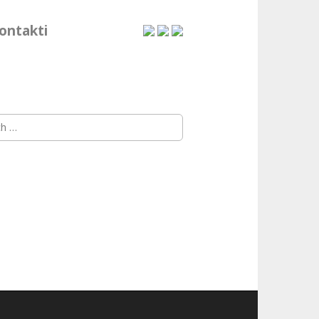
ontakti
h